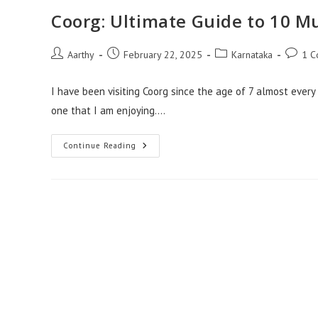
Coorg: Ultimate Guide to 10 Mu
Aarthy
February 22, 2025
Karnataka
1 C
I have been visiting Coorg since the age of 7 almost every 
one that I am enjoying.…
Continue Reading