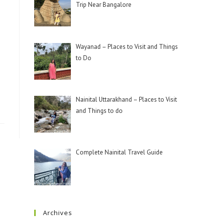
Trip Near Bangalore
Wayanad – Places to Visit and Things
to Do
Nainital Uttarakhand – Places to Visit
and Things to do
Complete Nainital Travel Guide
Archives