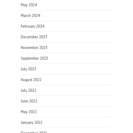
May 2024
March 2024
February 2024
December 2023
November 2023
September 2023
July 2023
August 2022
July 2022
June 2022
May 2022
January 2022