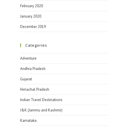
February 2020
January 2020
December 2019
Categories
Adventure
Andhra Pradesh
Gujarat
Himachal Pradesh
Indian Travel Destinations
J&K (Jammu and Kashmir)
Karnataka