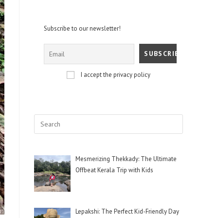
Subscribe to our newsletter!
I accept the privacy policy
Mesmerizing Thekkady: The Ultimate
Offbeat Kerala Trip with Kids
Lepakshi: The Perfect Kid-Friendly Day