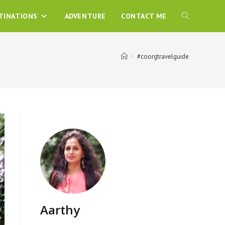
TINATIONS
ADVENTURE
CONTACT ME
>
#coorgtravelguide
Aarthy