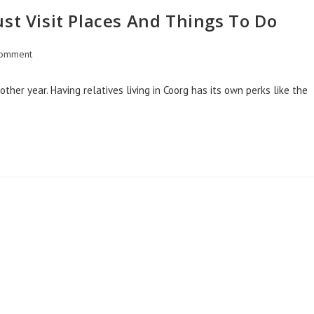
st Visit Places And Things To Do
omment
other year. Having relatives living in Coorg has its own perks like the