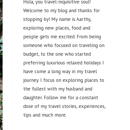
Hola, you travel-inquisitive soul!
Welcome to my blog and thanks for
stopping by! My name is Aarthy,
exploring new places, food and
people gets me excited. From being
someone who focused on traveling on
budget, to the one who started
preferring luxurious relaxed holidays I
have come a long way in my travel
journey. I focus on exploring places to
the fullest with my husband and
daughter. Follow me for a constant
dose of my travel stories, experiences,
tips and much more.