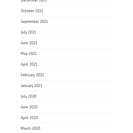
December 2021
October 2021
September 2021
July 2021
June 2021
May 2021
April 2021
February 2021
January 2021
July 2020
June 2020
April 2020
March 2020