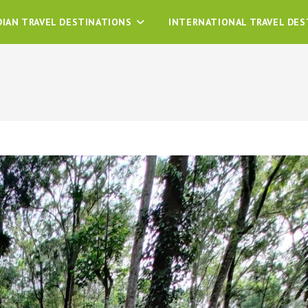
DIAN TRAVEL DESTINATIONS
INTERNATIONAL TRAVEL DES