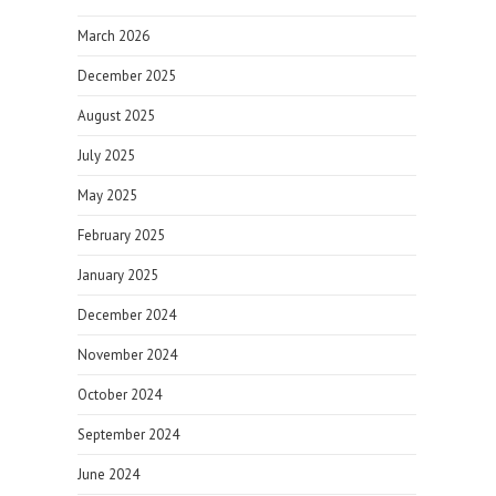
March 2026
December 2025
August 2025
July 2025
May 2025
February 2025
January 2025
December 2024
November 2024
October 2024
September 2024
June 2024