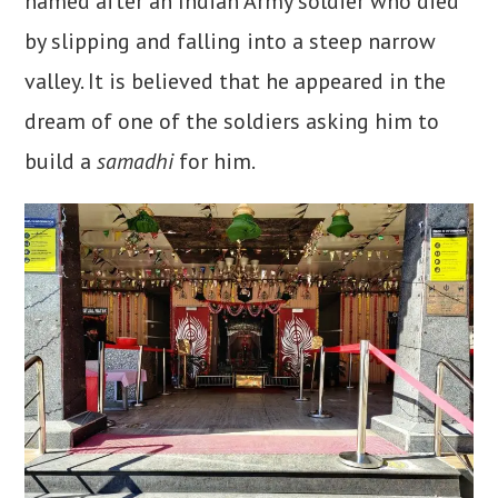
named after an Indian Army soldier who died
by slipping and falling into a steep narrow
valley. It is believed that he appeared in the
dream of one of the soldiers asking him to
build a
samadhi
for him.