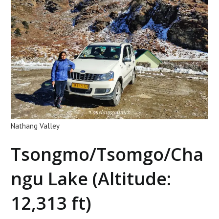
Nathang Valley
Tsongmo/Tsomgo/Cha
ngu Lake (Altitude:
12,313 ft)