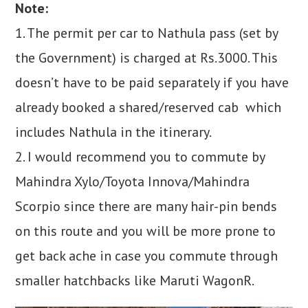
Note:
1. The permit per car to Nathula pass (set by
the Government) is charged at Rs.3000. This
doesn’t have to be paid separately if you have
already booked a shared/reserved cab which
includes Nathula in the itinerary.
2. I would recommend you to commute by
Mahindra Xylo/Toyota Innova/Mahindra
Scorpio since there are many hair-pin bends
on this route and you will be more prone to
get back ache in case you commute through
smaller hatchbacks like Maruti WagonR.