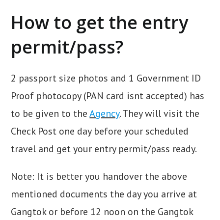
How to get the entry
permit/pass?
2 passport size photos and 1 Government ID
Proof photocopy (PAN card isnt accepted) has
to be given to the
Agency
. They will visit the
Check Post one day before your scheduled
travel and get your entry permit/pass ready.
Note: It is better you handover the above
mentioned documents the day you arrive at
Gangtok or before 12 noon on the Gangtok