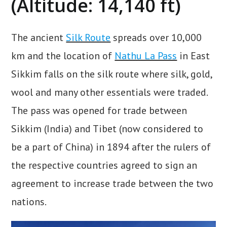
(Altitude: 14,140 ft)
The ancient
Silk Route
spreads over 10,000
km and the location of
Nathu La Pass
in East
Sikkim falls on the silk route where silk, gold,
wool and many other essentials were traded.
The pass was opened for trade between
Sikkim (India) and Tibet (now considered to
be a part of China) in 1894 after the rulers of
the respective countries agreed to sign an
agreement to increase trade between the two
nations.