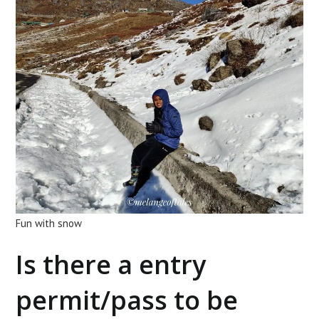
Fun with snow
Is there a entry
permit/pass to be