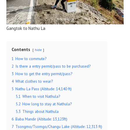
Gangtok to Nathu La
Contents
hide
1
How to commute?
2
Is there a entry permit/pass to be purchased?
3
How to get the entry permit/pass?
4
What clothes to wear?
5
Nathu La Pass (Altitude: 14,140 ft)
5.1
When to visit Nathula?
5.2
How long to stay at Nathula?
5.3
Things about Nathula
6
Baba Mandir (Altitude: 13,123ft)
7
Tsongmo/Tsomgo/Changu Lake (Altitude: 12,313 ft)