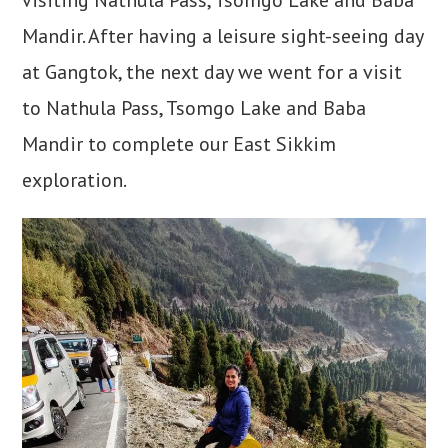
Mandir. After having a leisure sight-seeing day
at Gangtok, the next day we went for a visit
to Nathula Pass, Tsomgo Lake and Baba
Mandir to complete our East Sikkim
exploration.