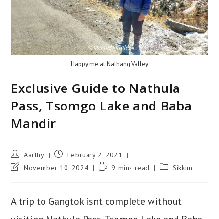
Happy me at Nathang Valley
Exclusive Guide to Nathula
Pass, Tsomgo Lake and Baba
Mandir
Aarthy
February 2, 2021
November 10, 2024
9 mins read
Sikkim
A trip to Gangtok isnt complete without
visiting Nathula Pass, Tsomgo Lake and Baba