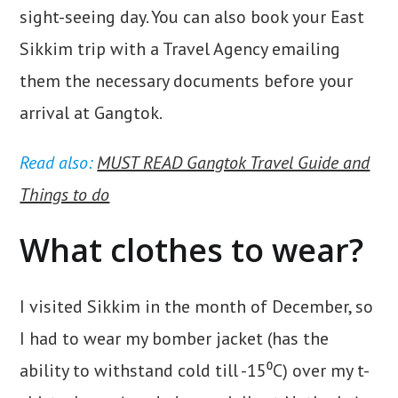
sight-seeing day. You can also book your East
Sikkim trip with a Travel Agency emailing
them the necessary documents before your
arrival at Gangtok.
Read also:
MUST READ Gangtok Travel Guide and
Things to do
What clothes to wear?
I visited Sikkim in the month of December, so
I had to wear my bomber jacket (has the
ability to withstand cold till -15⁰C) over my t-