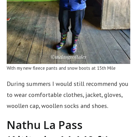
With my new fleece pants and snow boots at 15th Mile
During summers I would still recommend you
to wear comfortable clothes, jacket, gloves,
woollen cap, woollen socks and shoes.
Nathu La Pass