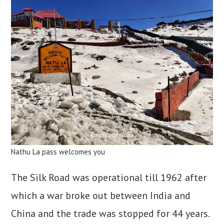
Nathu La pass welcomes you
The Silk Road was operational till 1962 after
which a war broke out between India and
China and the trade was stopped for 44 years.