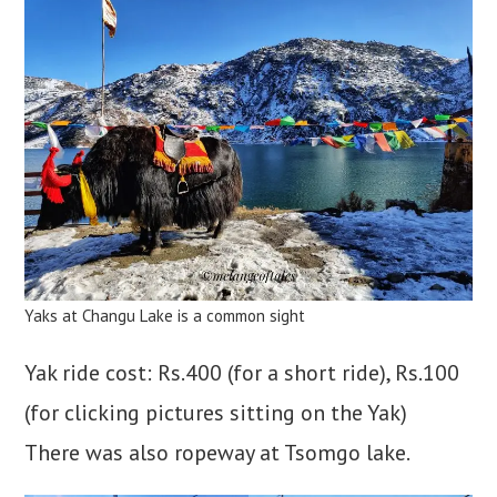
Yaks at Changu Lake is a common sight
Yak ride cost: Rs.400 (for a short ride), Rs.100
(for clicking pictures sitting on the Yak)
There was also ropeway at Tsomgo lake.