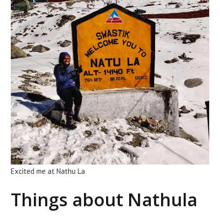
Excited me at Nathu La
Things about Nathula