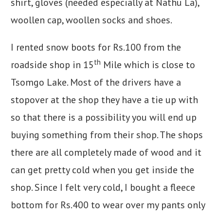
shirt, gloves (needed especially at Nathu La),
woollen cap, woollen socks and shoes.
I rented snow boots for Rs.100 from the
th
roadside shop in 15
Mile which is close to
Tsomgo Lake. Most of the drivers have a
stopover at the shop they have a tie up with
so that there is a possibility you will end up
buying something from their shop. The shops
there are all completely made of wood and it
can get pretty cold when you get inside the
shop. Since I felt very cold, I bought a fleece
bottom for Rs.400 to wear over my pants only