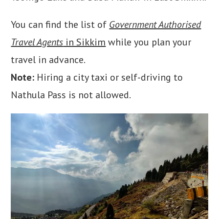
You can find the list of
Government Authorised
Travel Agents
in Sikkim
while you plan your
travel in advance.
Note:
Hiring a city taxi or self-driving to
Nathula Pass is not allowed.