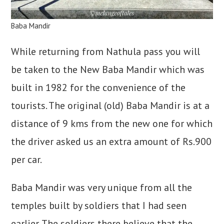
Baba Mandir
While returning from Nathula pass you will
be taken to the New Baba Mandir which was
built in 1982 for the convenience of the
tourists. The original (old) Baba Mandir is at a
distance of 9 kms from the new one for which
the driver asked us an extra amount of Rs.900
per car.
Baba Mandir was very unique from all the
temples built by soldiers that I had seen
earlier. The soldiers there believe that the