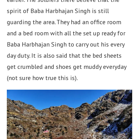
spirit of Baba Harbhajan Singh is still
guarding the area. They had an office room
and a bed room with all the set up ready for
Baba Harbhajan Singh to carry out his every
day duty. It is also said that the bed sheets
get crumbled and shoes get muddy everyday
(not sure how true this is).