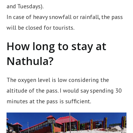
and Tuesdays).
In case of heavy snowfall or rainfall, the pass
will be closed for tourists.
How long to stay at
Nathula?
The oxygen level is low considering the
altitude of the pass. I would say spending 30
minutes at the pass is sufficient.