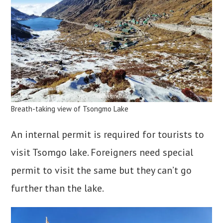
Breath-taking view of Tsongmo Lake
An internal permit is required for tourists to
visit Tsomgo lake. Foreigners need special
permit to visit the same but they can’t go
further than the lake.