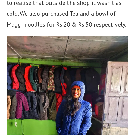
to realise that outside the shop it wasn’t as
cold. We also purchased Tea and a bowl of
Maggi noodles for Rs.20 & Rs.50 respectively.