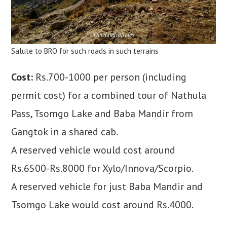
Salute to BRO for such roads in such terrains
Cost:
Rs.700-1000 per person (including
permit cost) for a combined tour of Nathula
Pass, Tsomgo Lake and Baba Mandir from
Gangtok in a shared cab.
A reserved vehicle would cost around
Rs.6500-Rs.8000 for Xylo/Innova/Scorpio.
A reserved vehicle for just Baba Mandir and
Tsomgo Lake would cost around Rs.4000.