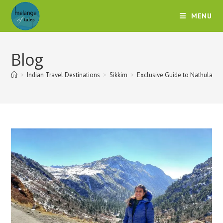
MENU
Blog
>
Indian Travel Destinations
>
Sikkim
>
Exclusive Guide to Nathula P