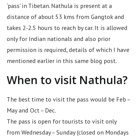
‘pass’ in Tibetan. Nathula is present at a
distance of about 53 kms from Gangtok and
takes 2-2.5 hours to reach by car. It is allowed
only for Indian nationals and also prior
permission is required, details of which I have
mentioned earlier in this same blog post.
When to visit Nathula?
The best time to visit the pass would be Feb –
May and Oct – Dec.
The pass is open for tourists to visit only
from Wednesday – Sunday (closed on Mondays