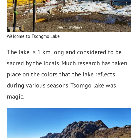
Welcome to Tsongmo Lake
The lake is 1 km long and considered to be
sacred by the locals. Much research has taken
place on the colors that the lake reflects
during various seasons. Tsomgo lake was
magic.