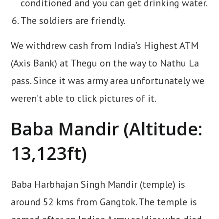
conditioned and you can get drinking water.
The soldiers are friendly.
We withdrew cash from India’s Highest ATM
(Axis Bank) at Thegu on the way to Nathu La
pass. Since it was army area unfortunately we
weren’t able to click pictures of it.
Baba Mandir (Altitude:
13,123ft)
Baba Harbhajan Singh Mandir (temple) is
around 52 kms from Gangtok. The temple is