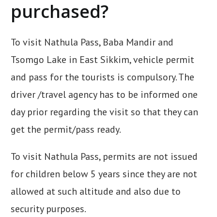
purchased?
To visit Nathula Pass, Baba Mandir and
Tsomgo Lake in East Sikkim, vehicle permit
and pass for the tourists is compulsory. The
driver /travel agency has to be informed one
day prior regarding the visit so that they can
get the permit/pass ready.
To visit Nathula Pass, permits are not issued
for children below 5 years since they are not
allowed at such altitude and also due to
security purposes.