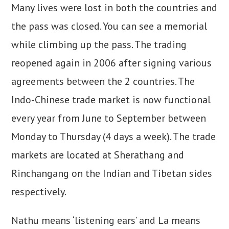
Many lives were lost in both the countries and
the pass was closed. You can see a memorial
while climbing up the pass. The trading
reopened again in 2006 after signing various
agreements between the 2 countries. The
Indo-Chinese trade market is now functional
every year from June to September between
Monday to Thursday (4 days a week). The trade
markets are located at Sherathang and
Rinchangang on the Indian and Tibetan sides
respectively.
Nathu means ‘listening ears’ and La means