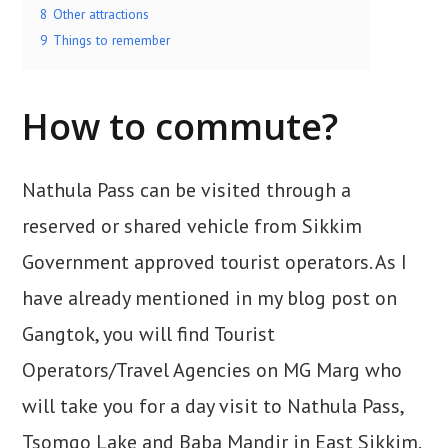
8
Other attractions
9
Things to remember
How to commute?
Nathula Pass can be visited through a
reserved or shared vehicle from Sikkim
Government approved tourist operators. As I
have already mentioned in my blog post on
Gangtok, you will find Tourist
Operators/Travel Agencies on MG Marg who
will take you for a day visit to Nathula Pass,
Tsomgo Lake and Baba Mandir in East Sikkim.