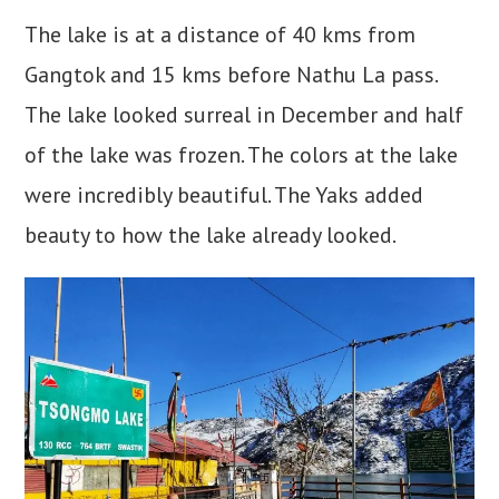
The lake is at a distance of 40 kms from
Gangtok and 15 kms before Nathu La pass.
The lake looked surreal in December and half
of the lake was frozen. The colors at the lake
were incredibly beautiful. The Yaks added
beauty to how the lake already looked.