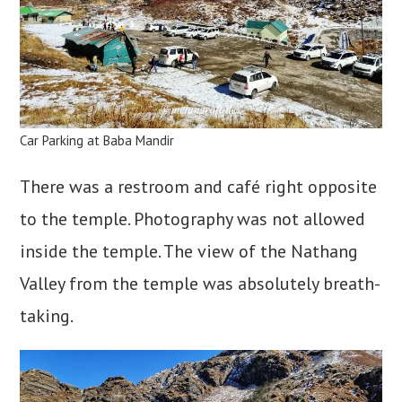
Car Parking at Baba Mandir
There was a restroom and café right opposite
to the temple. Photography was not allowed
inside the temple. The view of the Nathang
Valley from the temple was absolutely breath-
taking.