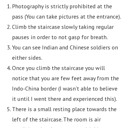
Photography is strictly prohibited at the
pass (You can take pictures at the entrance).
Climb the staircase slowly taking regular
pauses in order to not gasp for breath.
You can see Indian and Chinese soldiers on
either sides.
Once you climb the staircase you will
notice that you are few feet away from the
Indo-China border (I wasn’t able to believe
it until I went there and experienced this).
There is a small resting place towards the
left of the staircase. The room is air