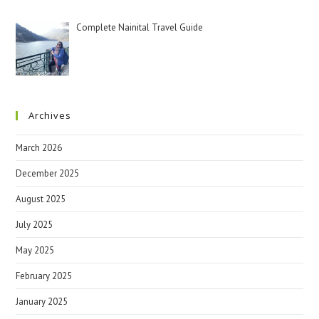
Complete Nainital Travel Guide
Archives
March 2026
December 2025
August 2025
July 2025
May 2025
February 2025
January 2025