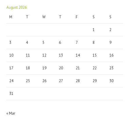
August 2026
M
T
W
T
F
S
S
1
2
3
4
5
6
7
8
9
10
11
12
13
14
15
16
17
18
19
20
21
22
23
24
25
26
27
28
29
30
31
« Mar