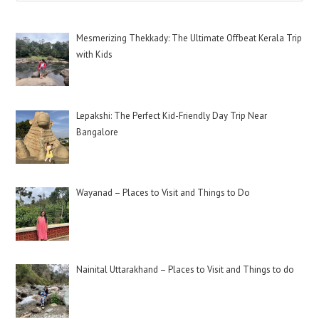
Mesmerizing Thekkady: The Ultimate Offbeat Kerala Trip
with Kids
Lepakshi: The Perfect Kid-Friendly Day Trip Near
Bangalore
Wayanad – Places to Visit and Things to Do
Nainital Uttarakhand – Places to Visit and Things to do