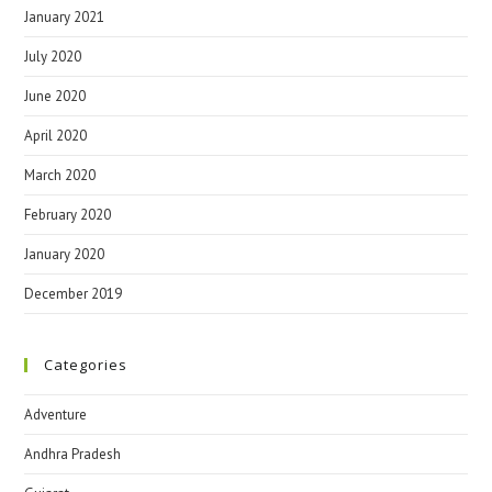
January 2021
July 2020
June 2020
April 2020
March 2020
February 2020
January 2020
December 2019
Categories
Adventure
Andhra Pradesh