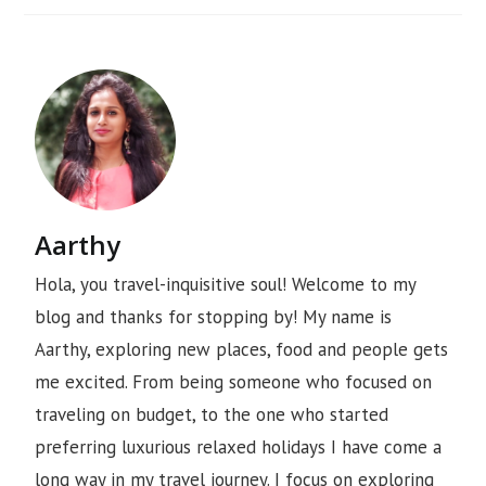
Aarthy
Hola, you travel-inquisitive soul! Welcome to my
blog and thanks for stopping by! My name is
Aarthy, exploring new places, food and people gets
me excited. From being someone who focused on
traveling on budget, to the one who started
preferring luxurious relaxed holidays I have come a
long way in my travel journey. I focus on exploring