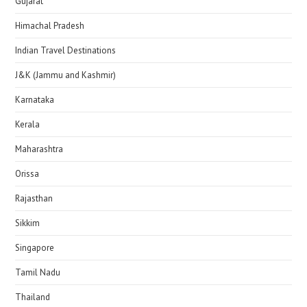
Gujarat
Himachal Pradesh
Indian Travel Destinations
J&K (Jammu and Kashmir)
Karnataka
Kerala
Maharashtra
Orissa
Rajasthan
Sikkim
Singapore
Tamil Nadu
Thailand