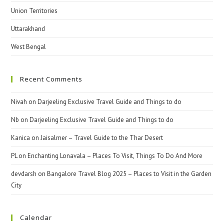
Union Territories
Uttarakhand
West Bengal
Recent Comments
Nivah
on
Darjeeling Exclusive Travel Guide and Things to do
Nb
on
Darjeeling Exclusive Travel Guide and Things to do
Kanica
on
Jaisalmer – Travel Guide to the Thar Desert
PL
on
Enchanting Lonavala – Places To Visit, Things To Do And More
devdarsh
on
Bangalore Travel Blog 2025 – Places to Visit in the Garden
City
Calendar