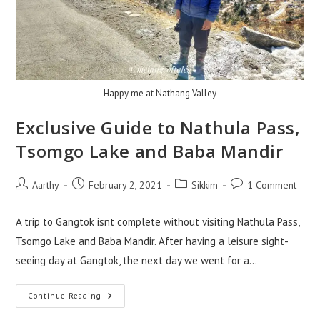
Happy me at Nathang Valley
Exclusive Guide to Nathula Pass,
Tsomgo Lake and Baba Mandir
Aarthy
February 2, 2021
Sikkim
1 Comment
A trip to Gangtok isnt complete without visiting Nathula Pass,
Tsomgo Lake and Baba Mandir. After having a leisure sight-
seeing day at Gangtok, the next day we went for a…
Continue Reading