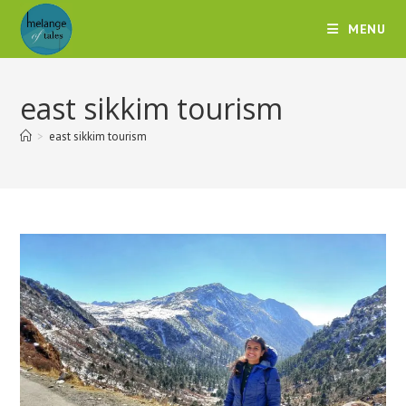
MENU
east sikkim tourism
>
east sikkim tourism