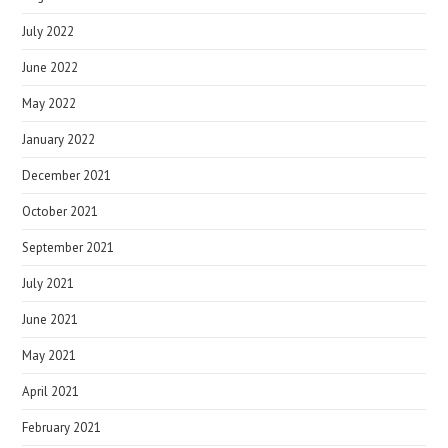
July 2022
June 2022
May 2022
January 2022
December 2021
October 2021
September 2021
July 2021
June 2021
May 2021
April 2021
February 2021