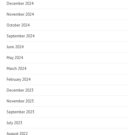
December 2024
November 2024
October 2024
September 2024
June 2024
May 2024
March 2024
February 2024
December 2023
November 2023
September 2023
July 2023
August 2022