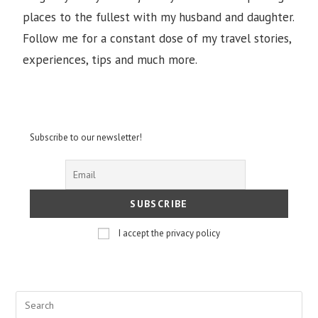
places to the fullest with my husband and daughter.
Follow me for a constant dose of my travel stories,
experiences, tips and much more.
Subscribe to our newsletter!
I accept the privacy policy