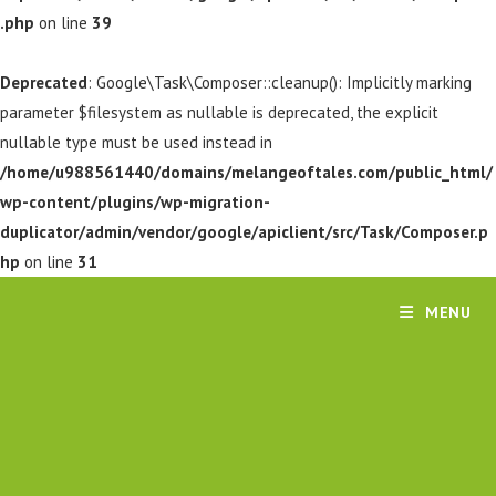
.php
on line
39
Deprecated
: Google\Task\Composer::cleanup(): Implicitly marking
parameter $filesystem as nullable is deprecated, the explicit
nullable type must be used instead in
/home/u988561440/domains/melangeoftales.com/public_html/
wp-content/plugins/wp-migration-
duplicator/admin/vendor/google/apiclient/src/Task/Composer.p
hp
on line
31
MENU