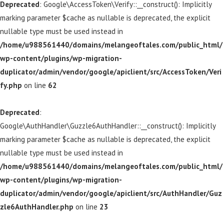
Deprecated
: Google\AccessToken\Verify::__construct(): Implicitly
marking parameter $cache as nullable is deprecated, the explicit
nullable type must be used instead in
/home/u988561440/domains/melangeoftales.com/public_html/
wp-content/plugins/wp-migration-
duplicator/admin/vendor/google/apiclient/src/AccessToken/Veri
fy.php
on line
62
Deprecated
:
Google\AuthHandler\Guzzle6AuthHandler::__construct(): Implicitly
marking parameter $cache as nullable is deprecated, the explicit
nullable type must be used instead in
/home/u988561440/domains/melangeoftales.com/public_html/
wp-content/plugins/wp-migration-
duplicator/admin/vendor/google/apiclient/src/AuthHandler/Guz
zle6AuthHandler.php
on line
23