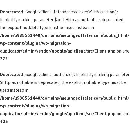
Deprecated
: Google\Client::fetchAccessTokenWithAssertion():
Implicitly marking parameter $authHttp as nullable is deprecated,
the explicit nullable type must be used instead in
/home/u988561440/domains/melangeoftales.com/public_html/
wp-content/plugins/wp-migration-
duplicator/admin/vendor/google/apiclient/src/Client.php
on line
273
Deprecated
: Google\Client::authorize(): Implicitly marking parameter
$http as nullable is deprecated, the explicit nullable type must be
used instead in
/home/u988561440/domains/melangeoftales.com/public_html/
wp-content/plugins/wp-migration-
duplicator/admin/vendor/google/apiclient/src/Client.php
on line
406