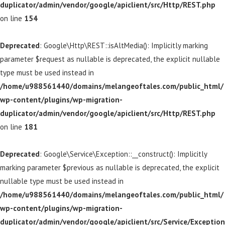
duplicator/admin/vendor/google/apiclient/src/Http/REST.php
on line
154
Deprecated
: Google\Http\REST::isAltMedia(): Implicitly marking
parameter $request as nullable is deprecated, the explicit nullable
type must be used instead in
/home/u988561440/domains/melangeoftales.com/public_html/
wp-content/plugins/wp-migration-
duplicator/admin/vendor/google/apiclient/src/Http/REST.php
on line
181
Deprecated
: Google\Service\Exception::__construct(): Implicitly
marking parameter $previous as nullable is deprecated, the explicit
nullable type must be used instead in
/home/u988561440/domains/melangeoftales.com/public_html/
wp-content/plugins/wp-migration-
duplicator/admin/vendor/google/apiclient/src/Service/Exception