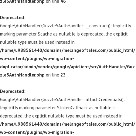
zle6AuthHandler.php
on line
46
Deprecated
:
Google\AuthHandler\Guzzle5AuthHandler::__construct(): Implicitly
marking parameter $cache as nullable is deprecated, the explicit
nullable type must be used instead in
/home/u988561440/domains/melangeoftales.com/public_html/
wp-content/plugins/wp-migration-
duplicator/admin/vendor/google/apiclient/src/AuthHandler/Guz
zle5AuthHandler.php
on line
23
Deprecated
:
Google\AuthHandler\Guzzle5AuthHandler::attachCredentials():
Implicitly marking parameter $tokenCallback as nullable is
deprecated, the explicit nullable type must be used instead in
/home/u988561440/domains/melangeoftales.com/public_html/
wp-content/plugins/wp-migration-