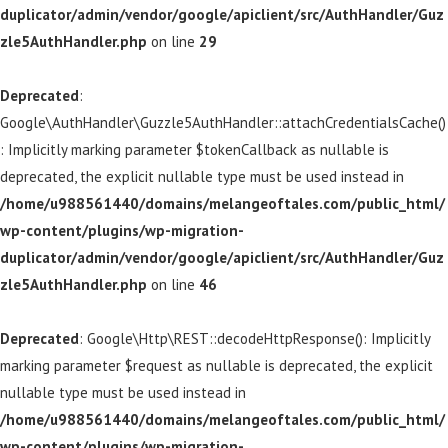
duplicator/admin/vendor/google/apiclient/src/AuthHandler/Guz
zle5AuthHandler.php
on line
29
Deprecated
:
Google\AuthHandler\Guzzle5AuthHandler::attachCredentialsCache()
: Implicitly marking parameter $tokenCallback as nullable is
deprecated, the explicit nullable type must be used instead in
/home/u988561440/domains/melangeoftales.com/public_html/
wp-content/plugins/wp-migration-
duplicator/admin/vendor/google/apiclient/src/AuthHandler/Guz
zle5AuthHandler.php
on line
46
Deprecated
: Google\Http\REST::decodeHttpResponse(): Implicitly
marking parameter $request as nullable is deprecated, the explicit
nullable type must be used instead in
/home/u988561440/domains/melangeoftales.com/public_html/
wp-content/plugins/wp-migration-