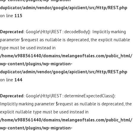
duplicator/admin/vendor/google/apiclient/src/Http/REST.php
on line
115
Deprecated
: Google\Http\REST::decodeBody(): Implicitly marking
parameter $request as nullable is deprecated, the explicit nullable
type must be used instead in
/home/u988561440/domains/melangeoftales.com/public_html/
wp-content/plugins/wp-migration-
duplicator/admin/vendor/google/apiclient/src/Http/REST.php
on line
144
Deprecated
: Google\Http\REST::determineExpectedClass():
Implicitly marking parameter $request as nullable is deprecated, the
explicit nullable type must be used instead in
/home/u988561440/domains/melangeoftales.com/public_html/
wp-content/plugins/wp-migration-