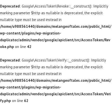
Deprecated
: Google\AccessToken\Revoke::__construct(): Implicitly
marking parameter $http as nullable is deprecated, the explicit
nullable type must be used instead in
/home/u988561440/domains/melangeoftales.com/public_html/
wp-content/plugins/wp-migration-
duplicator/admin/vendor/google/apiclient/src/AccessToken/Rev
oke.php
on line
42
Deprecated
: Google\AccessToken\Verify::__construct(): Implicitly
marking parameter $http as nullable is deprecated, the explicit
nullable type must be used instead in
/home/u988561440/domains/melangeoftales.com/public_html/
wp-content/plugins/wp-migration-
duplicator/admin/vendor/google/apiclient/src/AccessToken/Veri
fy.php
on line
62