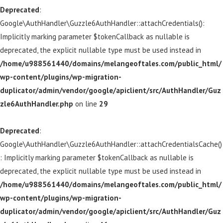
Deprecated
:
Google\AuthHandler\Guzzle6AuthHandler::attachCredentials():
Implicitly marking parameter $tokenCallback as nullable is
deprecated, the explicit nullable type must be used instead in
/home/u988561440/domains/melangeoftales.com/public_html/
wp-content/plugins/wp-migration-
duplicator/admin/vendor/google/apiclient/src/AuthHandler/Guz
zle6AuthHandler.php
on line
29
Deprecated
:
Google\AuthHandler\Guzzle6AuthHandler::attachCredentialsCache()
: Implicitly marking parameter $tokenCallback as nullable is
deprecated, the explicit nullable type must be used instead in
/home/u988561440/domains/melangeoftales.com/public_html/
wp-content/plugins/wp-migration-
duplicator/admin/vendor/google/apiclient/src/AuthHandler/Guz