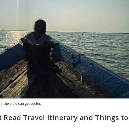
f the view can get better.
Read Travel Itinerary and Things to