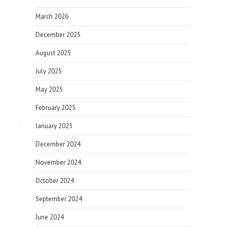
March 2026
December 2025
August 2025
July 2025
May 2025
February 2025
January 2025
December 2024
November 2024
October 2024
September 2024
June 2024