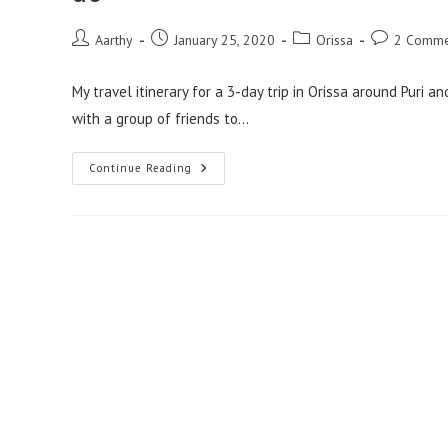
Aarthy
January 25, 2020
Orissa
2 Comme
My travel itinerary for a 3-day trip in Orissa around Puri
with a group of friends to…
Continue Reading