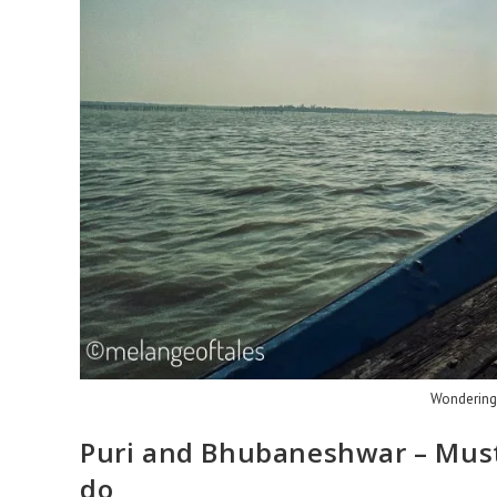
Wondering i
Puri and Bhubaneshwar – Must 
do