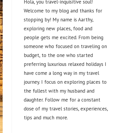
Hola, you travel-inquisitive soul!
Welcome to my blog and thanks for
stopping by! My name is Aarthy,
exploring new places, food and
people gets me excited. From being
someone who focused on traveling on
budget, to the one who started
preferring luxurious relaxed holidays I
have come a long way in my travel
journey. I focus on exploring places to
the fullest with my husband and
daughter. Follow me for a constant
dose of my travel stories, experiences,
tips and much more.