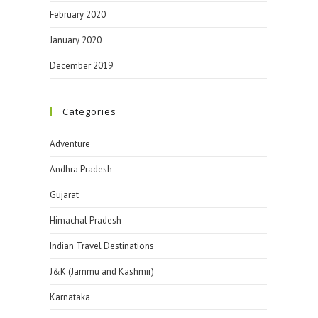
February 2020
January 2020
December 2019
Categories
Adventure
Andhra Pradesh
Gujarat
Himachal Pradesh
Indian Travel Destinations
J&K (Jammu and Kashmir)
Karnataka