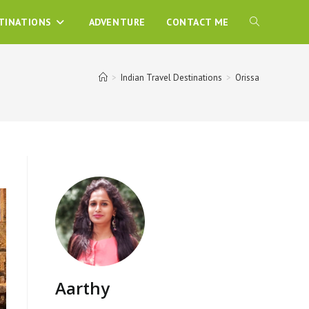
TINATIONS
ADVENTURE
CONTACT ME
>
Indian Travel Destinations
>
Orissa
Aarthy