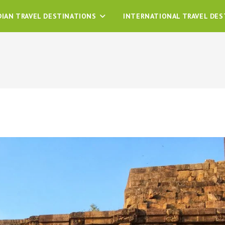
DIAN TRAVEL DESTINATIONS
INTERNATIONAL TRAVEL DES