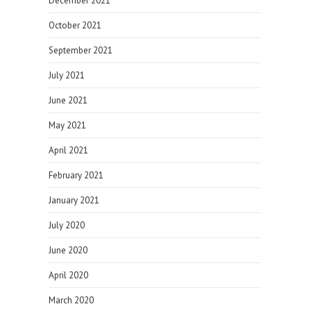
December 2021
October 2021
September 2021
July 2021
June 2021
May 2021
April 2021
February 2021
January 2021
July 2020
June 2020
April 2020
March 2020