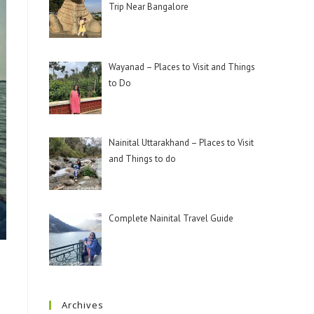
Trip Near Bangalore
Wayanad – Places to Visit and Things
to Do
Nainital Uttarakhand – Places to Visit
and Things to do
Complete Nainital Travel Guide
Archives