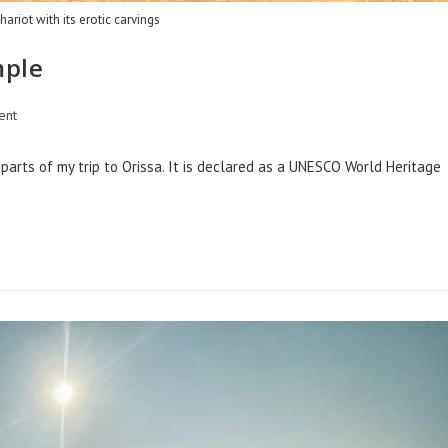
hariot with its erotic carvings
mple
ent
arts of my trip to Orissa. It is declared as a UNESCO World Heritage