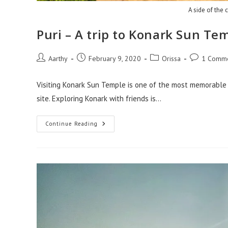
A side of the c
Puri – A trip to Konark Sun Te
Aarthy
February 9, 2020
Orissa
1 Comm
Visiting Konark Sun Temple is one of the most memorable p
site. Exploring Konark with friends is…
Continue Reading