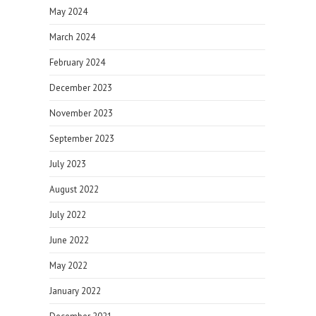
May 2024
March 2024
February 2024
December 2023
November 2023
September 2023
July 2023
August 2022
July 2022
June 2022
May 2022
January 2022