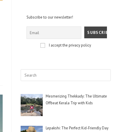
Subscribe to our newsletter!
I accept the privacy policy
Mesmerizing Thekkady: The Ultimate
Offbeat Kerala Trip with Kids
Lepakshi: The Perfect Kid-Friendly Day