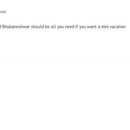
nts
 and Bhubaneshwar should be all you need if you want a mini vacation