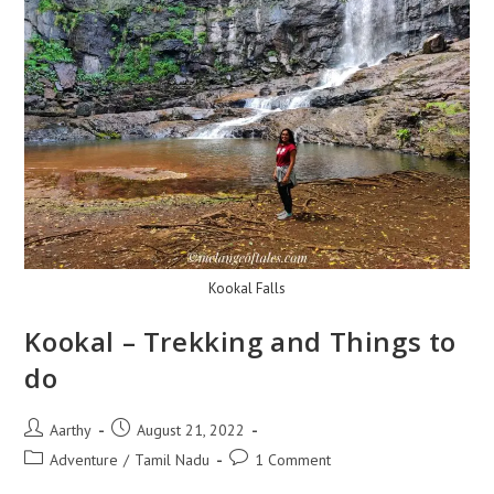
Kookal Falls
Kookal – Trekking and Things to
do
Aarthy
August 21, 2022
Adventure
/
Tamil Nadu
1 Comment