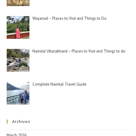
Wayanad – Places to Visit and Things to Do
Nainital Uttarakhand – Places to Visit and Things to do
Complete Nainital Travel Guide
Archives
March 2026