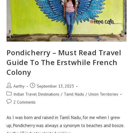
Pondicherry – Must Read Travel
Guide To The Erstwhile French
Colony
Aarthy
September 13, 2023
Indian Travel Destinations
/
Tamil Nadu
/
Union Territories
2 Comments
As I was born and raised in Tamil Nadu, for me when I grew
up, Pondicherry was always a synonym to beaches and booze.