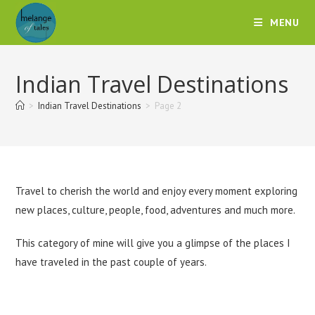
MENU
Indian Travel Destinations
>
Indian Travel Destinations
>
Page 2
Travel to cherish the world and enjoy every moment exploring
new places, culture, people, food, adventures and much more.
This category of mine will give you a glimpse of the places I
have traveled in the past couple of years.