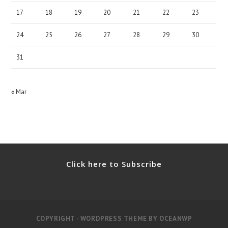
17
18
19
20
21
22
23
24
25
26
27
28
29
30
31
« Mar
Click here to Subscribe
COPYRIGHT - WORDPRESS THEME BY OCEANWP