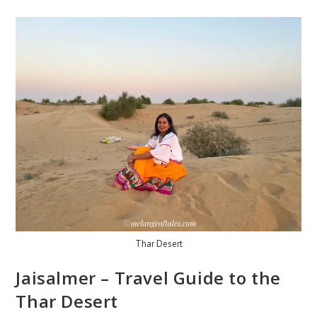
Thar Desert
Jaisalmer – Travel Guide to the
Thar Desert