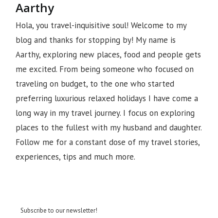
Aarthy
Hola, you travel-inquisitive soul! Welcome to my
blog and thanks for stopping by! My name is
Aarthy, exploring new places, food and people gets
me excited. From being someone who focused on
traveling on budget, to the one who started
preferring luxurious relaxed holidays I have come a
long way in my travel journey. I focus on exploring
places to the fullest with my husband and daughter.
Follow me for a constant dose of my travel stories,
experiences, tips and much more.
Subscribe to our newsletter!