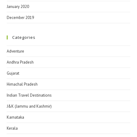
January 2020
December 2019
Categories
Adventure
Andhra Pradesh
Gujarat
Himachal Pradesh
Indian Travel Destinations
J&K (Jammu and Kashmir)
Karnataka
Kerala