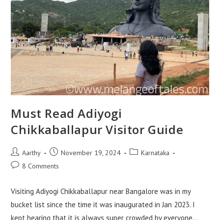
Must Read Adiyogi
Chikkaballapur Visitor Guide
Aarthy
November 19, 2024
Karnataka
8 Comments
Visiting Adiyogi Chikkaballapur near Bangalore was in my
bucket list since the time it was inaugurated in Jan 2023. I
kept hearing that it is always super crowded by everyone…