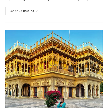
Continue Reading