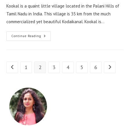
Kookal is a quaint little village located in the Palani Hills of
Tamil Nadu in India. This village is 35 km from the much
commercialized yet beautiful Kodaikanal. Kookal is…
Continue Reading
1
2
3
4
5
6