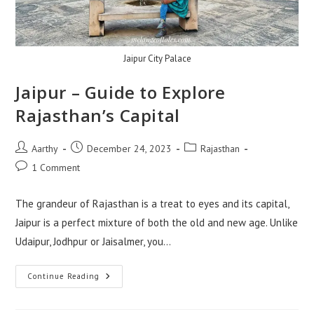
Jaipur City Palace
Jaipur – Guide to Explore
Rajasthan’s Capital
Aarthy
December 24, 2023
Rajasthan
1 Comment
The grandeur of Rajasthan is a treat to eyes and its capital,
Jaipur is a perfect mixture of both the old and new age. Unlike
Udaipur, Jodhpur or Jaisalmer, you…
Continue Reading