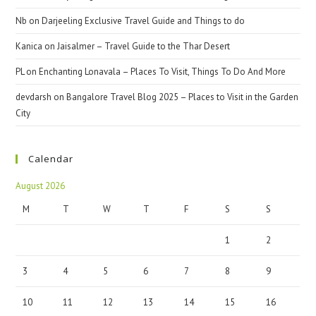
Nb
on
Darjeeling Exclusive Travel Guide and Things to do
Kanica
on
Jaisalmer – Travel Guide to the Thar Desert
PL
on
Enchanting Lonavala – Places To Visit, Things To Do And More
devdarsh
on
Bangalore Travel Blog 2025 – Places to Visit in the Garden
City
Calendar
August 2026
M
T
W
T
F
S
S
1
2
3
4
5
6
7
8
9
10
11
12
13
14
15
16