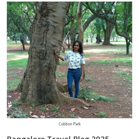
Cubbon Park
Bangalore Travel Blog 2025 –