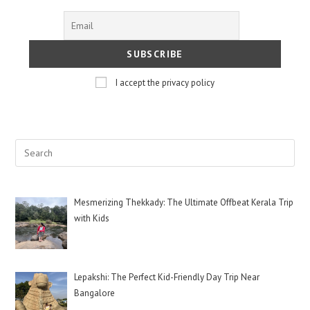
I accept the privacy policy
Mesmerizing Thekkady: The Ultimate Offbeat Kerala Trip
with Kids
Lepakshi: The Perfect Kid-Friendly Day Trip Near
Bangalore