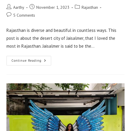
Aarthy
November 1, 2023
Rajasthan
5 Comments
Rajasthan is diverse and beautiful in countless ways. This
post is about the desert city of Jaisalmer, that I loved the
most in Rajasthan. Jaisalmer is said to be the…
Continue Reading