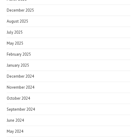
December 2025
August 2025
July 2025
May 2025
February 2025
January 2025
December 2024
November 2024
October 2024
September 2024
June 2024
May 2024