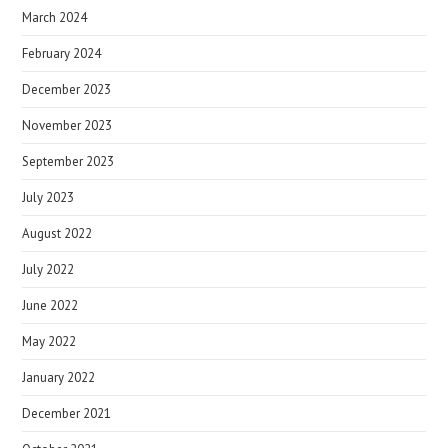
March 2024
February 2024
December 2023
November 2023
September 2023
July 2023
August 2022
July 2022
June 2022
May 2022
January 2022
December 2021