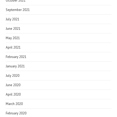
October 2021
September 2021
July 2021
June 2021
May 2021
April 2021
February 2021
January 2021
July 2020
June 2020
April 2020
March 2020
February 2020