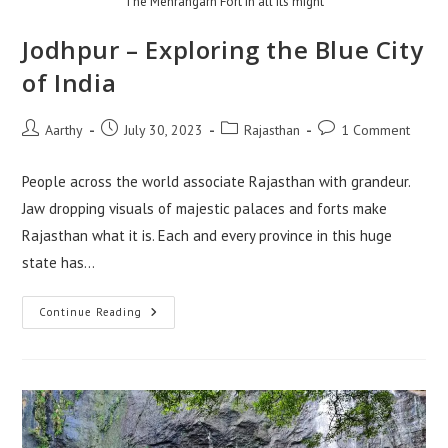
The Mehrangarh Fort in all its might
Jodhpur – Exploring the Blue City
of India
Aarthy
July 30, 2023
Rajasthan
1 Comment
People across the world associate Rajasthan with grandeur.
Jaw dropping visuals of majestic palaces and forts make
Rajasthan what it is. Each and every province in this huge
state has…
Continue Reading