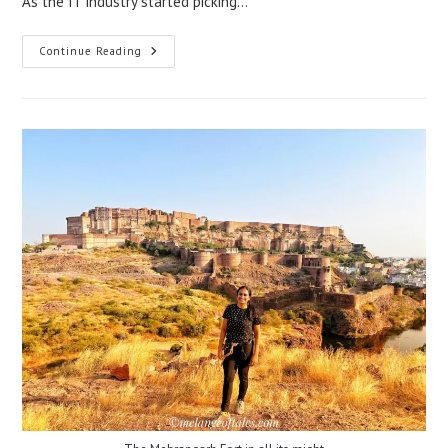
As the IT industry started picking…
Continue Reading