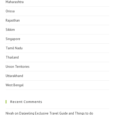
Maharashtra
Orissa
Rajasthan
Sikkim
Singapore
Tamil Nadu
Thailand
Union Territories
Uttarakhand
West Bengal
Recent Comments
Nivah
on
Darjeeling Exclusive Travel Guide and Things to do