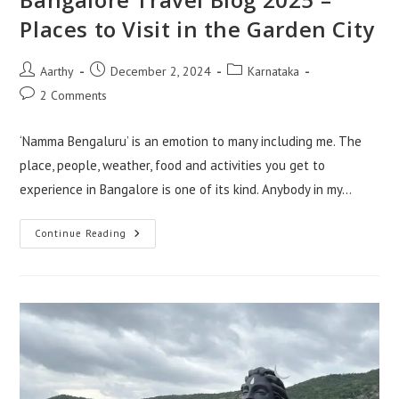
Places to Visit in the Garden City
Aarthy
December 2, 2024
Karnataka
2 Comments
‘Namma Bengaluru’ is an emotion to many including me. The
place, people, weather, food and activities you get to
experience in Bangalore is one of its kind. Anybody in my…
Continue Reading