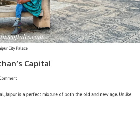
aipur City Palace
than’s Capital
 Comment
al, Jaipur is a perfect mixture of both the old and new age. Unlike