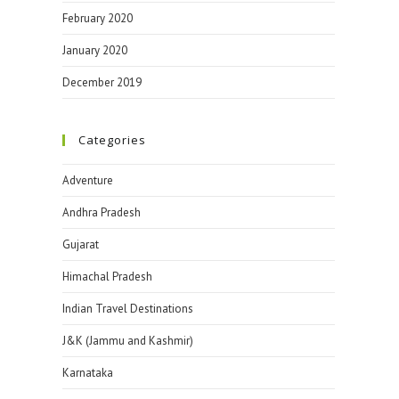
February 2020
January 2020
December 2019
Categories
Adventure
Andhra Pradesh
Gujarat
Himachal Pradesh
Indian Travel Destinations
J&K (Jammu and Kashmir)
Karnataka