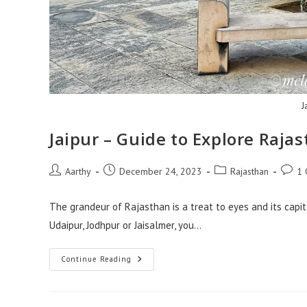
J
Jaipur – Guide to Explore Rajas
Aarthy
December 24, 2023
Rajasthan
1
The grandeur of Rajasthan is a treat to eyes and its capit
Udaipur, Jodhpur or Jaisalmer, you…
Continue Reading