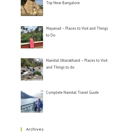
Trip Near Bangalore
Wayanad – Places to Visit and Things
to Do
Nainital Uttarakhand – Places to Visit
and Things to do
Complete Nainital Travel Guide
Archives