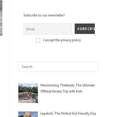
Subscribe to our newsletter!
I accept the privacy policy
Mesmerizing Thekkady: The Ultimate
Offbeat Kerala Trip with Kids
Lepakshi: The Perfect Kid-Friendly Day