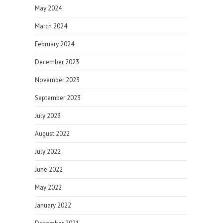
May 2024
March 2024
February 2024
December 2023
November 2023
September 2023
July 2023
August 2022
July 2022
June 2022
May 2022
January 2022