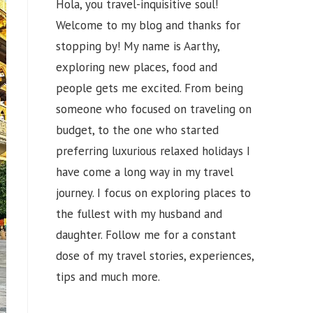
Hola, you travel-inquisitive soul!
Welcome to my blog and thanks for
stopping by! My name is Aarthy,
exploring new places, food and
people gets me excited. From being
someone who focused on traveling on
budget, to the one who started
preferring luxurious relaxed holidays I
have come a long way in my travel
journey. I focus on exploring places to
the fullest with my husband and
daughter. Follow me for a constant
dose of my travel stories, experiences,
tips and much more.