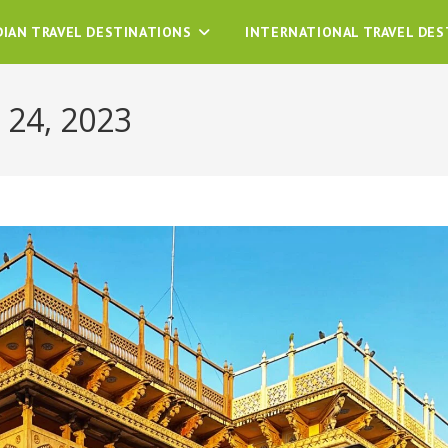
DIAN TRAVEL DESTINATIONS
INTERNATIONAL TRAVEL DES
 24, 2023