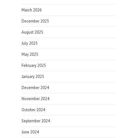
March 2026
December 2025
August 2025
July 2025
May 2025
February 2025
January 2025
December 2024
November 2024
October 2024
September 2024
June 2024