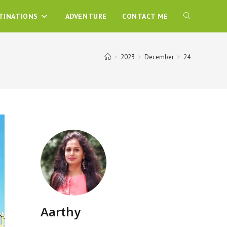
TINATIONS
ADVENTURE
CONTACT ME
>
2023
>
December
>
24
Aarthy