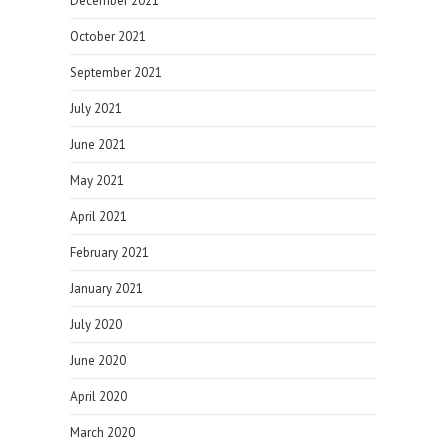
December 2021
October 2021
September 2021
July 2021
June 2021
May 2021
April 2021
February 2021
January 2021
July 2020
June 2020
April 2020
March 2020