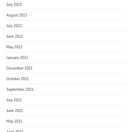
July 2023
August 2022
July 2022
June 2022
May 2022
January 2022
December 2021
October 2021
September 2021
July 2021
June 2021
May 2021
April 2021