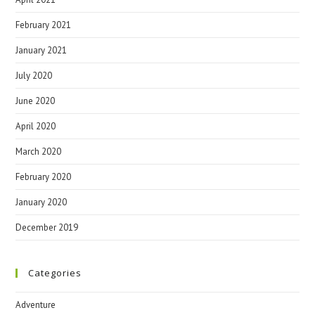
February 2021
January 2021
July 2020
June 2020
April 2020
March 2020
February 2020
January 2020
December 2019
Categories
Adventure