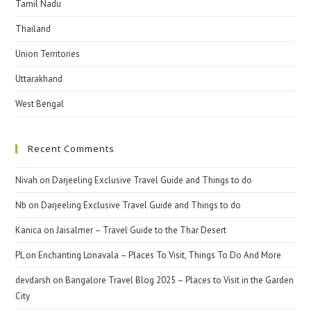
Tamil Nadu
Thailand
Union Territories
Uttarakhand
West Bengal
Recent Comments
Nivah
on
Darjeeling Exclusive Travel Guide and Things to do
Nb
on
Darjeeling Exclusive Travel Guide and Things to do
Kanica
on
Jaisalmer – Travel Guide to the Thar Desert
PL
on
Enchanting Lonavala – Places To Visit, Things To Do And More
devdarsh
on
Bangalore Travel Blog 2025 – Places to Visit in the Garden
City