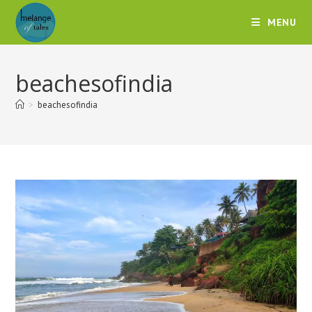
MENU
beachesofindia
>
beachesofindia