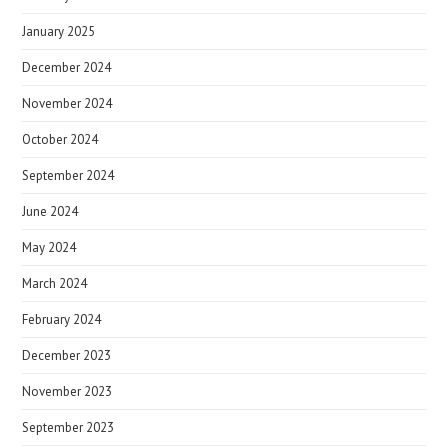
January 2025
December 2024
November 2024
October 2024
September 2024
June 2024
May 2024
March 2024
February 2024
December 2023
November 2023
September 2023