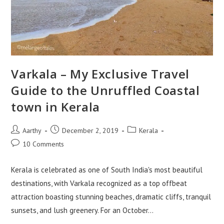
Varkala – My Exclusive Travel
Guide to the Unruffled Coastal
town in Kerala
Aarthy
December 2, 2019
Kerala
10 Comments
Kerala is celebrated as one of South India's most beautiful
destinations, with Varkala recognized as a top offbeat
attraction boasting stunning beaches, dramatic cliffs, tranquil
sunsets, and lush greenery. For an October…