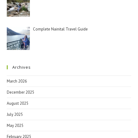
Complete Nainital Travel Guide
Archives
March 2026
December 2025
August 2025
July 2025
May 2025
February 2025