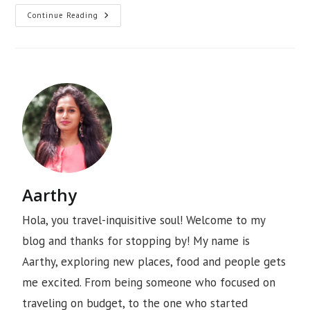
Continue Reading
Aarthy
Hola, you travel-inquisitive soul! Welcome to my
blog and thanks for stopping by! My name is
Aarthy, exploring new places, food and people gets
me excited. From being someone who focused on
traveling on budget, to the one who started