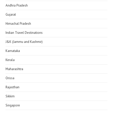
Andhra Pradesh
Gujarat
Himachal Pradesh
Indian Travel Destinations
J&K (Jammu and Kashmir)
Karnataka
Kerala
Maharashtra
Orissa
Rajasthan
Sikkim
Singapore