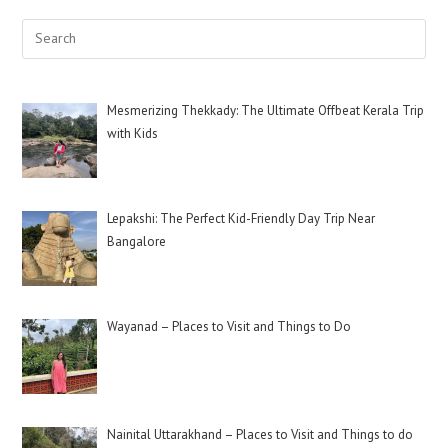
Mesmerizing Thekkady: The Ultimate Offbeat Kerala Trip
with Kids
Lepakshi: The Perfect Kid-Friendly Day Trip Near
Bangalore
Wayanad – Places to Visit and Things to Do
Nainital Uttarakhand – Places to Visit and Things to do