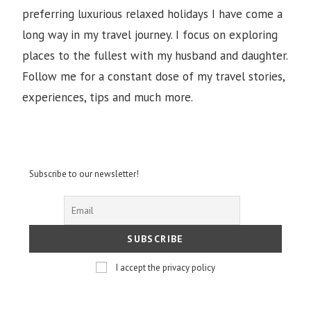
preferring luxurious relaxed holidays I have come a
long way in my travel journey. I focus on exploring
places to the fullest with my husband and daughter.
Follow me for a constant dose of my travel stories,
experiences, tips and much more.
Subscribe to our newsletter!
I accept the privacy policy