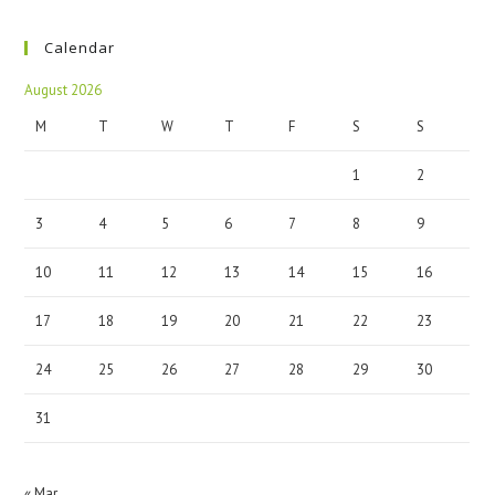
Calendar
August 2026
M
T
W
T
F
S
S
1
2
3
4
5
6
7
8
9
10
11
12
13
14
15
16
17
18
19
20
21
22
23
24
25
26
27
28
29
30
31
« Mar