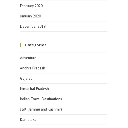
February 2020
January 2020
December 2019
Categories
Adventure
Andhra Pradesh
Gujarat
Himachal Pradesh
Indian Travel Destinations
J&K (Jammu and Kashmir)
Karnataka