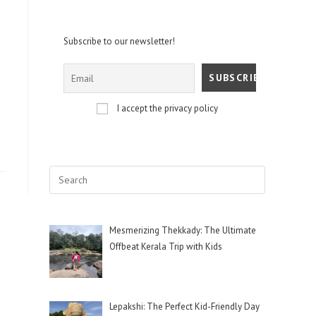
Subscribe to our newsletter!
I accept the privacy policy
Mesmerizing Thekkady: The Ultimate
Offbeat Kerala Trip with Kids
Lepakshi: The Perfect Kid-Friendly Day