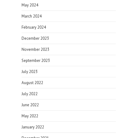
May 2024
March 2024
February 2024
December 2023
November 2023
September 2023
July 2023
August 2022
July 2022
June 2022
May 2022
January 2022