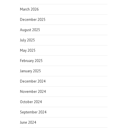
March 2026
December 2025
August 2025
July 2025
May 2025
February 2025
January 2025
December 2024
November 2024
October 2024
September 2024
June 2024