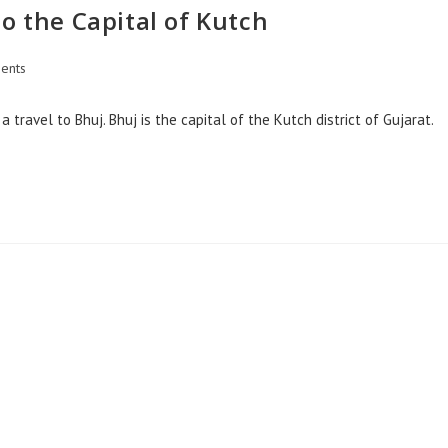
o the Capital of Kutch
ents
 travel to Bhuj. Bhuj is the capital of the Kutch district of Gujarat.