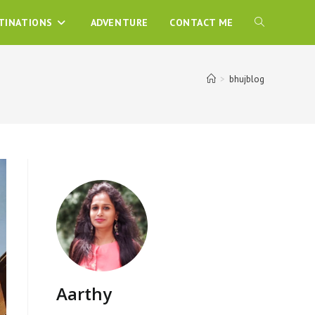
TINATIONS
ADVENTURE
CONTACT ME
>
bhujblog
Aarthy