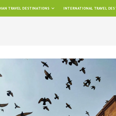
DIAN TRAVEL DESTINATIONS
INTERNATIONAL TRAVEL DES