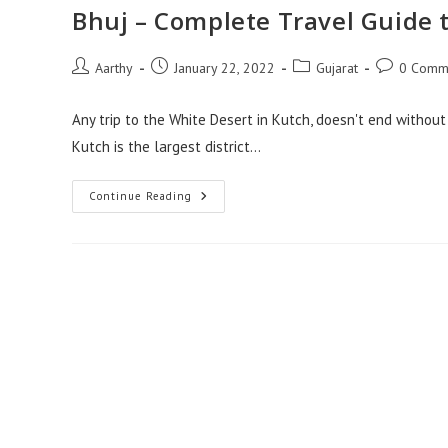
Bhuj – Complete Travel Guide t
Aarthy
January 22, 2022
Gujarat
0 Comm
Any trip to the White Desert in Kutch, doesn't end without a
Kutch is the largest district…
Continue Reading