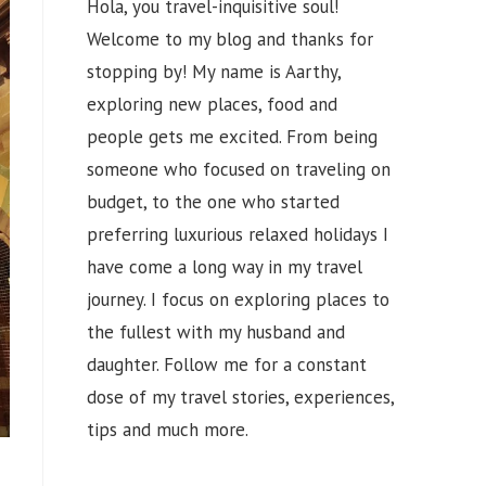
Hola, you travel-inquisitive soul!
Welcome to my blog and thanks for
stopping by! My name is Aarthy,
exploring new places, food and
people gets me excited. From being
someone who focused on traveling on
budget, to the one who started
preferring luxurious relaxed holidays I
have come a long way in my travel
journey. I focus on exploring places to
the fullest with my husband and
daughter. Follow me for a constant
dose of my travel stories, experiences,
tips and much more.