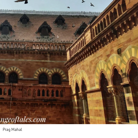
Prag Mahal