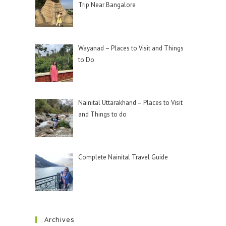
Trip Near Bangalore
Wayanad – Places to Visit and Things
to Do
Nainital Uttarakhand – Places to Visit
and Things to do
Complete Nainital Travel Guide
Archives