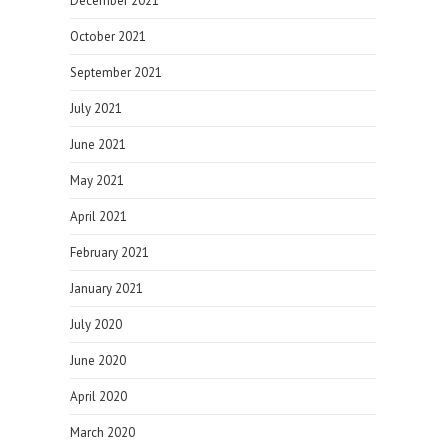
December 2021
October 2021
September 2021
July 2021
June 2021
May 2021
April 2021
February 2021
January 2021
July 2020
June 2020
April 2020
March 2020