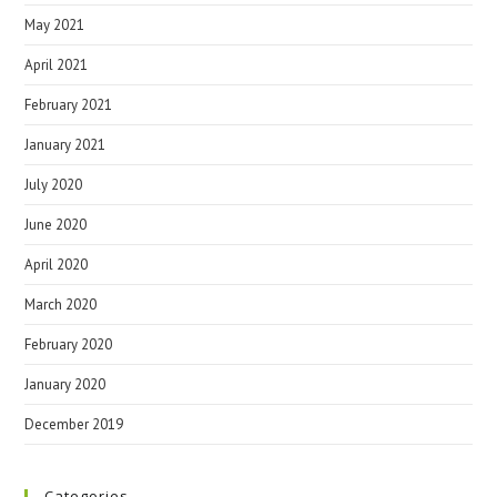
May 2021
April 2021
February 2021
January 2021
July 2020
June 2020
April 2020
March 2020
February 2020
January 2020
December 2019
Categories