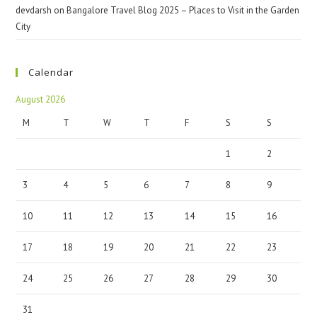
devdarsh
on
Bangalore Travel Blog 2025 – Places to Visit in the Garden
City
Calendar
August 2026
M
T
W
T
F
S
S
1
2
3
4
5
6
7
8
9
10
11
12
13
14
15
16
17
18
19
20
21
22
23
24
25
26
27
28
29
30
31