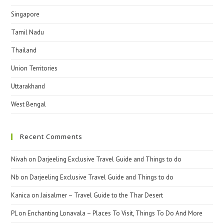
Singapore
Tamil Nadu
Thailand
Union Territories
Uttarakhand
West Bengal
Recent Comments
Nivah
on
Darjeeling Exclusive Travel Guide and Things to do
Nb
on
Darjeeling Exclusive Travel Guide and Things to do
Kanica
on
Jaisalmer – Travel Guide to the Thar Desert
PL
on
Enchanting Lonavala – Places To Visit, Things To Do And More