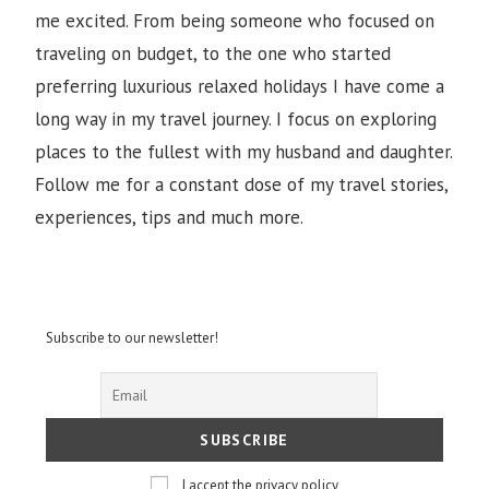
me excited. From being someone who focused on
traveling on budget, to the one who started
preferring luxurious relaxed holidays I have come a
long way in my travel journey. I focus on exploring
places to the fullest with my husband and daughter.
Follow me for a constant dose of my travel stories,
experiences, tips and much more.
Subscribe to our newsletter!
I accept the privacy policy