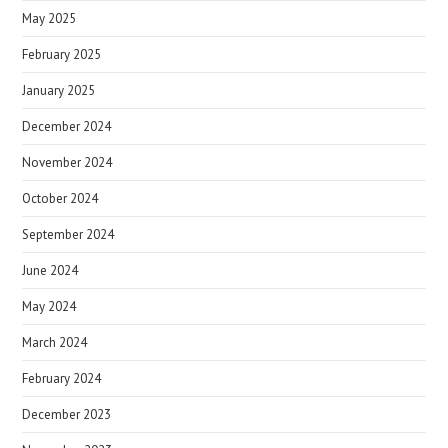
May 2025
February 2025
January 2025
December 2024
November 2024
October 2024
September 2024
June 2024
May 2024
March 2024
February 2024
December 2023