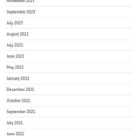
November 2023
September 2023
July 2023
August 2022
July 2022
June 2022
May 2022
January 2022
December 2021
October 2021
September 2021
July 2021
June 2021