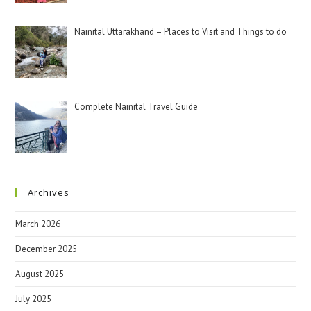
Nainital Uttarakhand – Places to Visit and Things to do
Complete Nainital Travel Guide
Archives
March 2026
December 2025
August 2025
July 2025