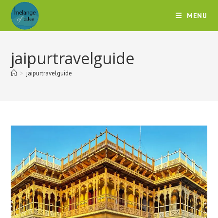
MENU
jaipurtravelguide
>
jaipurtravelguide