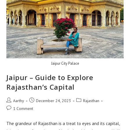
Jaipur City Palace
Jaipur – Guide to Explore
Rajasthan’s Capital
Aarthy
December 24, 2023
Rajasthan
1 Comment
The grandeur of Rajasthan is a treat to eyes and its capital,