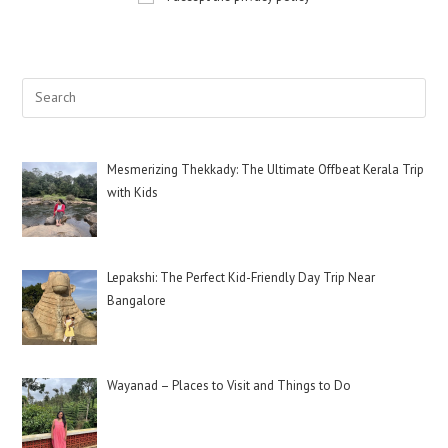
Mesmerizing Thekkady: The Ultimate Offbeat Kerala Trip
with Kids
Lepakshi: The Perfect Kid-Friendly Day Trip Near
Bangalore
Wayanad – Places to Visit and Things to Do