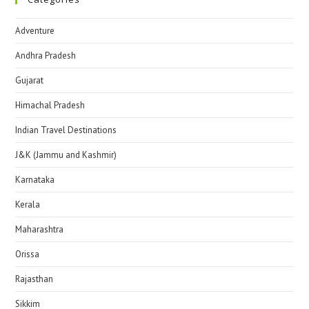
Adventure
Andhra Pradesh
Gujarat
Himachal Pradesh
Indian Travel Destinations
J&K (Jammu and Kashmir)
Karnataka
Kerala
Maharashtra
Orissa
Rajasthan
Sikkim