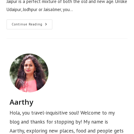
Jaipur is a perfect mixture of both the old and new age. Unlike
Udaipur, Jodhpur or Jaisalmer, you…
Continue Reading
Aarthy
Hola, you travel-inquisitive soul! Welcome to my
blog and thanks for stopping by! My name is
Aarthy, exploring new places, food and people gets