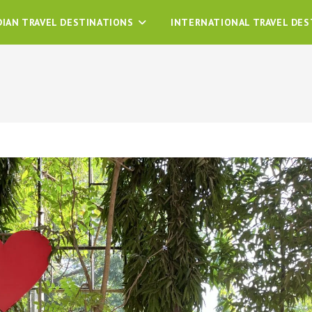
DIAN TRAVEL DESTINATIONS
INTERNATIONAL TRAVEL DES