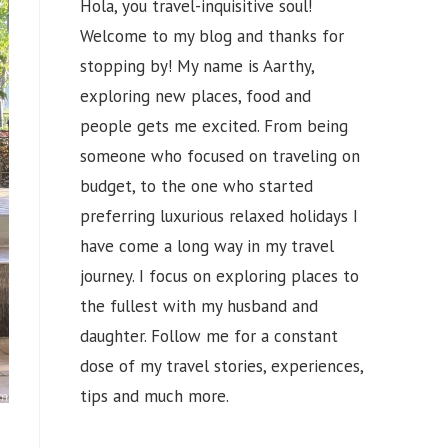
Hola, you travel-inquisitive soul!
Welcome to my blog and thanks for
stopping by! My name is Aarthy,
exploring new places, food and
people gets me excited. From being
someone who focused on traveling on
budget, to the one who started
preferring luxurious relaxed holidays I
have come a long way in my travel
journey. I focus on exploring places to
the fullest with my husband and
daughter. Follow me for a constant
dose of my travel stories, experiences,
tips and much more.