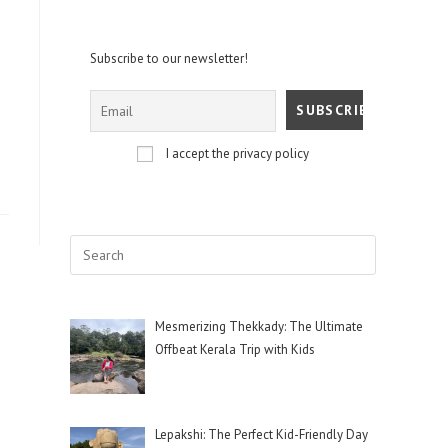
Subscribe to our newsletter!
I accept the privacy policy
Mesmerizing Thekkady: The Ultimate
Offbeat Kerala Trip with Kids
Lepakshi: The Perfect Kid-Friendly Day