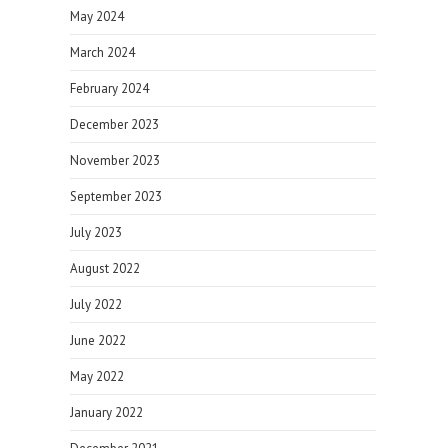
May 2024
March 2024
February 2024
December 2023
November 2023
September 2023
July 2023
August 2022
July 2022
June 2022
May 2022
January 2022