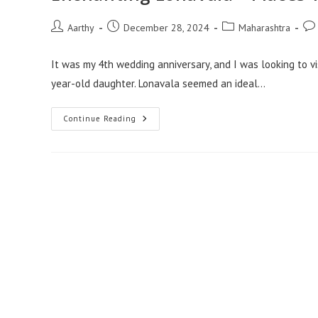
Aarthy
December 28, 2024
Maharashtra
It was my 4th wedding anniversary, and I was looking to vi
year-old daughter. Lonavala seemed an ideal…
Continue Reading