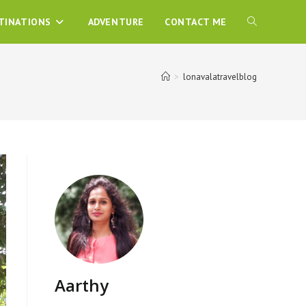
TINATIONS
ADVENTURE
CONTACT ME
>
lonavalatravelblog
Aarthy