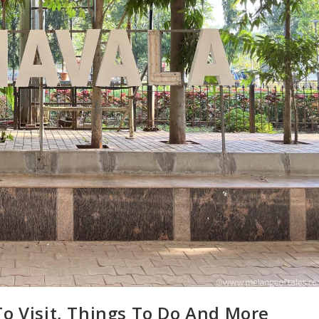
To Visit, Things To Do And More