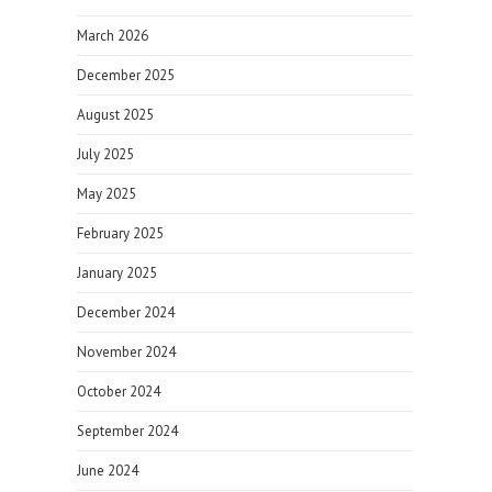
March 2026
December 2025
August 2025
July 2025
May 2025
February 2025
January 2025
December 2024
November 2024
October 2024
September 2024
June 2024