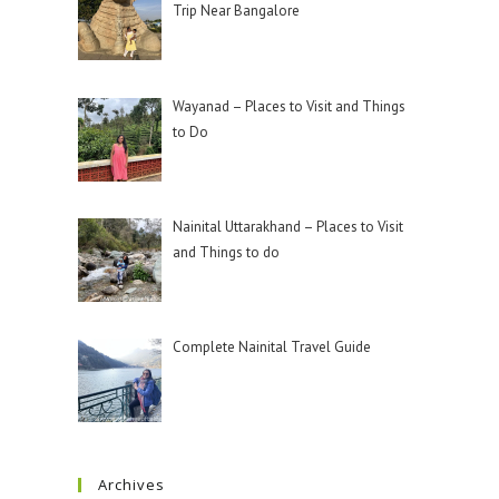
Trip Near Bangalore
Wayanad – Places to Visit and Things
to Do
Nainital Uttarakhand – Places to Visit
and Things to do
Complete Nainital Travel Guide
Archives