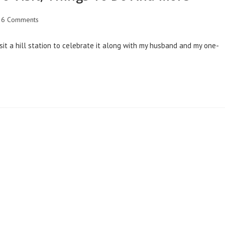
6 Comments
sit a hill station to celebrate it along with my husband and my one-