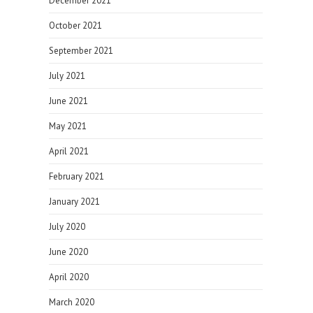
December 2021
October 2021
September 2021
July 2021
June 2021
May 2021
April 2021
February 2021
January 2021
July 2020
June 2020
April 2020
March 2020