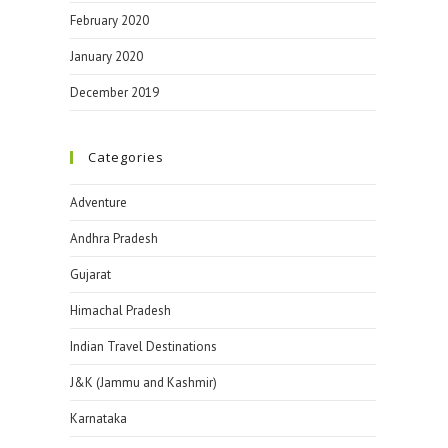
February 2020
January 2020
December 2019
Categories
Adventure
Andhra Pradesh
Gujarat
Himachal Pradesh
Indian Travel Destinations
J&K (Jammu and Kashmir)
Karnataka