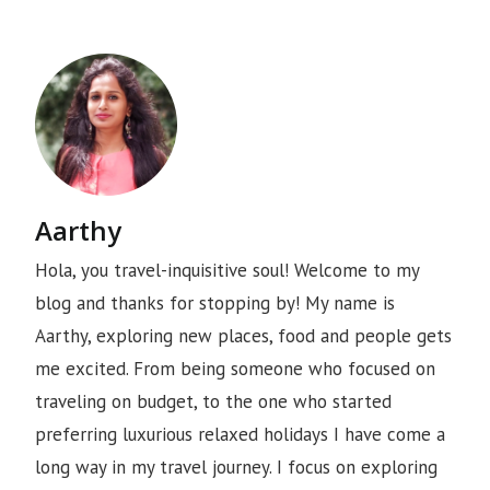
Aarthy
Hola, you travel-inquisitive soul! Welcome to my
blog and thanks for stopping by! My name is
Aarthy, exploring new places, food and people gets
me excited. From being someone who focused on
traveling on budget, to the one who started
preferring luxurious relaxed holidays I have come a
long way in my travel journey. I focus on exploring