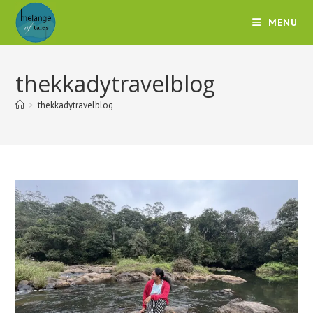
MENU
thekkadytravelblog
>
thekkadytravelblog