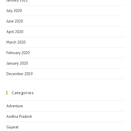
January 2021
July 2020
June 2020
April 2020
March 2020
February 2020
January 2020
December 2019
Categories
Adventure
Andhra Pradesh
Gujarat