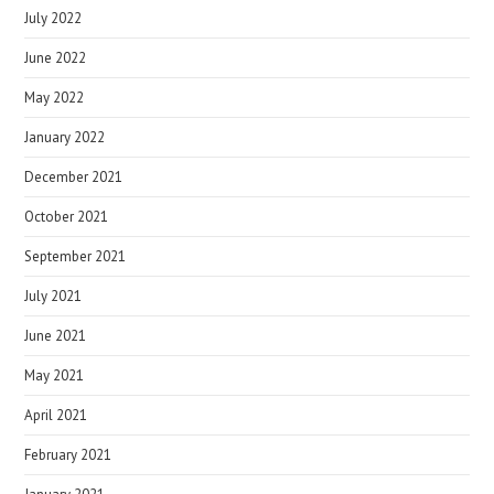
July 2022
June 2022
May 2022
January 2022
December 2021
October 2021
September 2021
July 2021
June 2021
May 2021
April 2021
February 2021