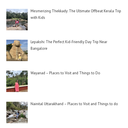
Mesmerizing Thekkady: The Ultimate Offbeat Kerala Trip
with Kids
Lepakshi: The Perfect Kid-Friendly Day Trip Near
Bangalore
Wayanad – Places to Visit and Things to Do
Nainital Uttarakhand – Places to Visit and Things to do