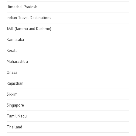
Himachal Pradesh
Indian Travel Destinations
J&K (Jammu and Kashmir)
Karnataka
Kerala
Maharashtra
Orissa
Rajasthan
Sikkim
Singapore
Tamil Nadu
Thailand