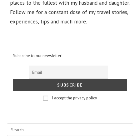
places to the fullest with my husband and daughter.
Follow me for a constant dose of my travel stories,
experiences, tips and much more.
Subscribe to our newsletter!
I accept the privacy policy