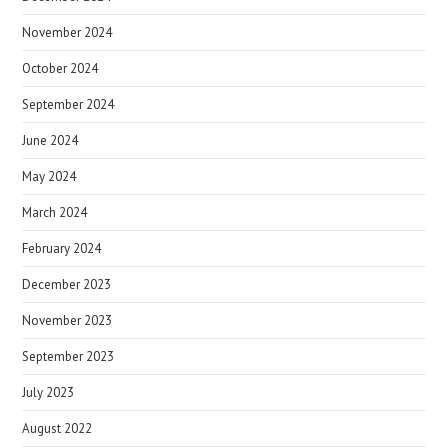
November 2024
October 2024
September 2024
June 2024
May 2024
March 2024
February 2024
December 2023
November 2023
September 2023
July 2023
August 2022