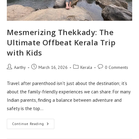
Mesmerizing Thekkady: The
Ultimate Offbeat Kerala Trip
with Kids
Aarthy
March 16, 2026
Kerala
0 Comments
Travel after parenthood isn't just about the destination; it’s
about the family-friendly experiences we can share. For many
Indian parents, finding a balance between adventure and
safety is the top…
Continue Reading