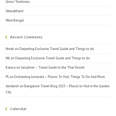
Union Territories
Uttarakhand
West Bengal
Recent Comments
Nivah
on
Darjeeling Exclusive Travel Guide and Things to do
Nb
on
Darjeeling Exclusive Travel Guide and Things to do
Kanica
on
Jaisalmer – Travel Guide to the Thar Desert
PL
on
Enchanting Lonavala – Places To Visit, Things To Do And More
devdarsh
on
Bangalore Travel Blog 2025 – Places to Visit in the Garden
City
Calendar