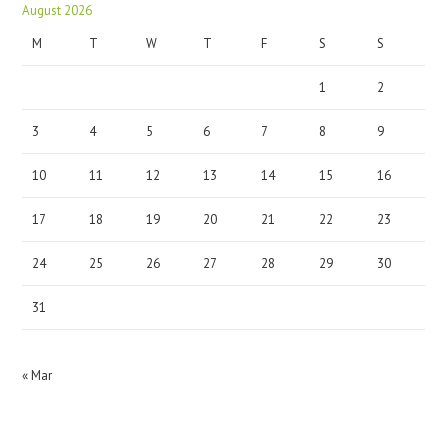
August 2026
M
T
W
T
F
S
S
1
2
3
4
5
6
7
8
9
10
11
12
13
14
15
16
17
18
19
20
21
22
23
24
25
26
27
28
29
30
31
« Mar