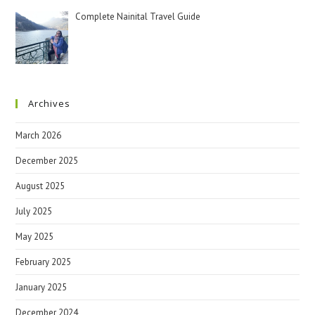
Complete Nainital Travel Guide
Archives
March 2026
December 2025
August 2025
July 2025
May 2025
February 2025
January 2025
December 2024