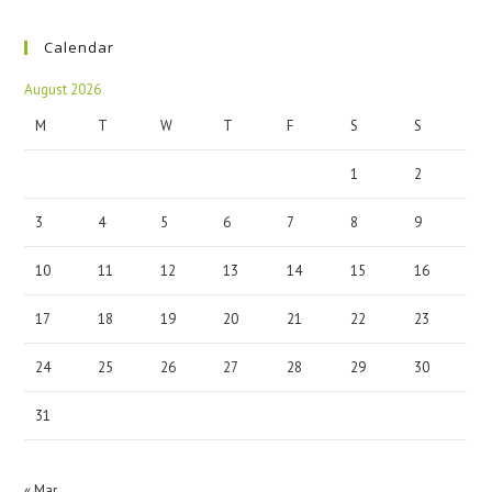
Calendar
August 2026
M
T
W
T
F
S
S
1
2
3
4
5
6
7
8
9
10
11
12
13
14
15
16
17
18
19
20
21
22
23
24
25
26
27
28
29
30
31
« Mar