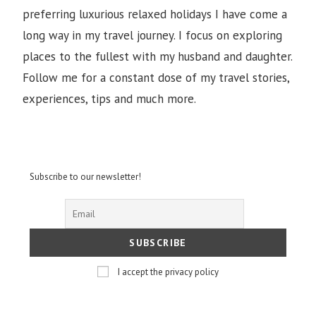
preferring luxurious relaxed holidays I have come a
long way in my travel journey. I focus on exploring
places to the fullest with my husband and daughter.
Follow me for a constant dose of my travel stories,
experiences, tips and much more.
Subscribe to our newsletter!
I accept the privacy policy