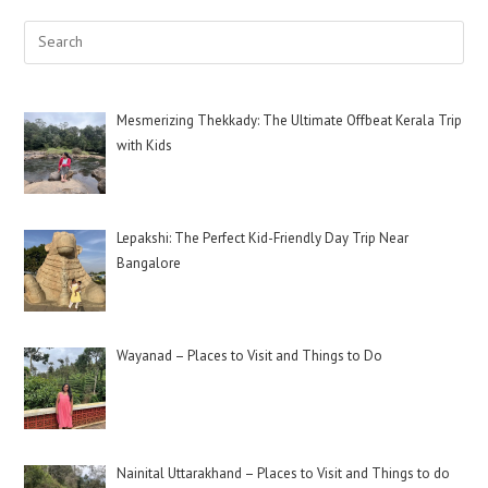
Mesmerizing Thekkady: The Ultimate Offbeat Kerala Trip
with Kids
Lepakshi: The Perfect Kid-Friendly Day Trip Near
Bangalore
Wayanad – Places to Visit and Things to Do
Nainital Uttarakhand – Places to Visit and Things to do