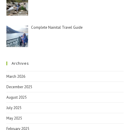
Complete Nainital Travel Guide
Archives
March 2026
December 2025
August 2025
July 2025
May 2025
February 2025