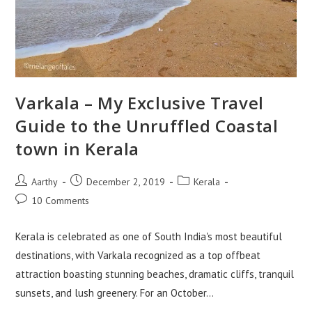
Varkala – My Exclusive Travel
Guide to the Unruffled Coastal
town in Kerala
Aarthy
December 2, 2019
Kerala
10 Comments
Kerala is celebrated as one of South India's most beautiful
destinations, with Varkala recognized as a top offbeat
attraction boasting stunning beaches, dramatic cliffs, tranquil
sunsets, and lush greenery. For an October…