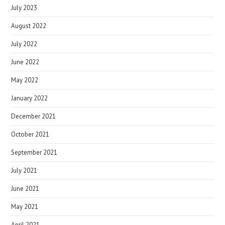
July 2023
August 2022
July 2022
June 2022
May 2022
January 2022
December 2021
October 2021
September 2021
July 2021
June 2021
May 2021
April 2021