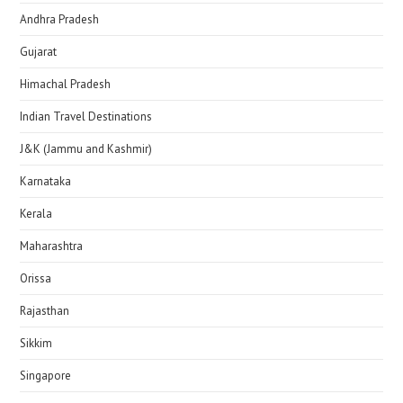
Andhra Pradesh
Gujarat
Himachal Pradesh
Indian Travel Destinations
J&K (Jammu and Kashmir)
Karnataka
Kerala
Maharashtra
Orissa
Rajasthan
Sikkim
Singapore