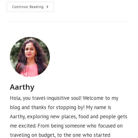
Continue Reading
Aarthy
Hola, you travel-inquisitive soul! Welcome to my
blog and thanks for stopping by! My name is
Aarthy, exploring new places, food and people gets
me excited. From being someone who focused on
traveling on budget, to the one who started