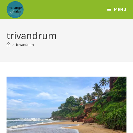
MENU
trivandrum
>
trivandrum