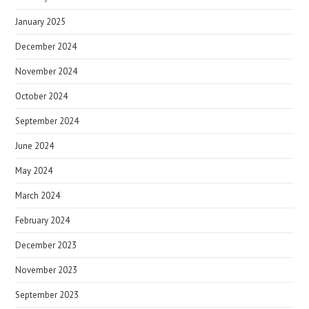
January 2025
December 2024
November 2024
October 2024
September 2024
June 2024
May 2024
March 2024
February 2024
December 2023
November 2023
September 2023