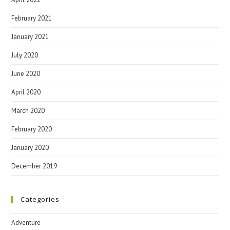
February 2021
January 2021
July 2020
June 2020
April 2020
March 2020
February 2020
January 2020
December 2019
Categories
Adventure