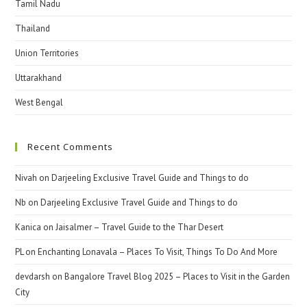
Tamil Nadu
Thailand
Union Territories
Uttarakhand
West Bengal
Recent Comments
Nivah
on
Darjeeling Exclusive Travel Guide and Things to do
Nb
on
Darjeeling Exclusive Travel Guide and Things to do
Kanica
on
Jaisalmer – Travel Guide to the Thar Desert
PL
on
Enchanting Lonavala – Places To Visit, Things To Do And More
devdarsh
on
Bangalore Travel Blog 2025 – Places to Visit in the Garden
City